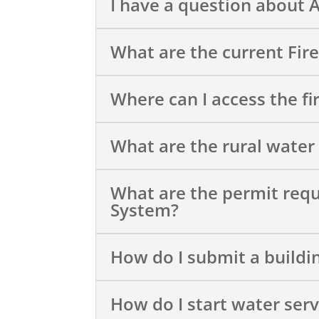
I have a question about 
What are the current Fir
Where can I access the fi
What are the rural water
What are the permit req
System?
How do I submit a buildi
How do I start water serv