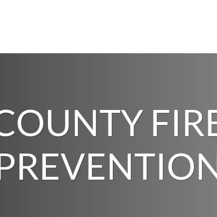
COUNTY FIR
PREVENTIO