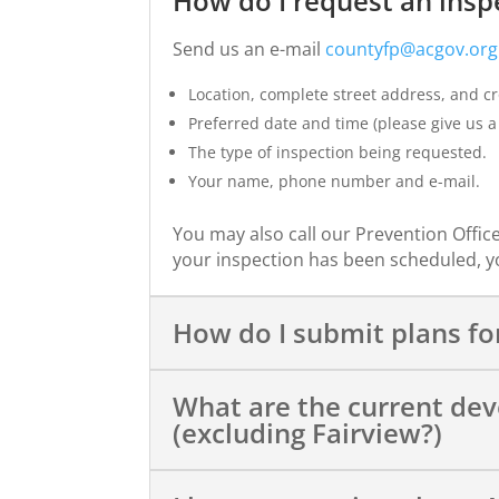
How do I request an insp
Send us an e-mail
countyfp@acgov.org
Location, complete street address, and cro
Preferred date and time (please give us a 
The type of inspection being requested.
Your name, phone number and e-mail.
You may also call our Prevention Office
your inspection has been scheduled, yo
How do I submit plans for
What are the current de
(excluding Fairview?)