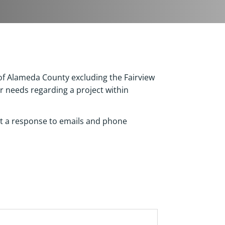
 of Alameda County excluding the Fairview
r needs regarding a project within
ct a response to emails and phone