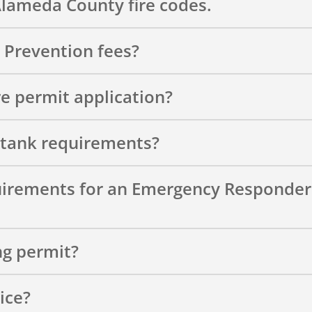
Alameda County fire codes.
e Prevention fees?
re permit application?
 tank requirements?
uirements for an Emergency Responder
ng permit?
ice?