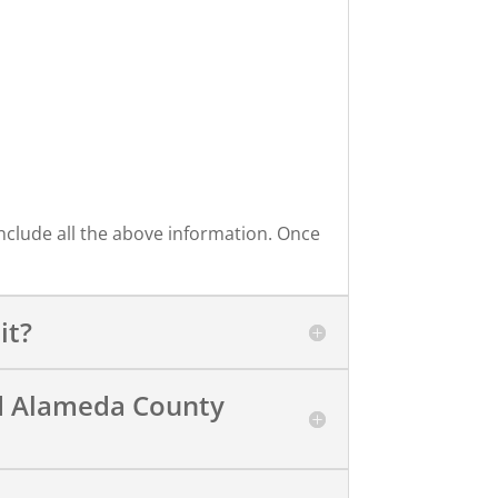
include all the above information. Once
it?
ed Alameda County