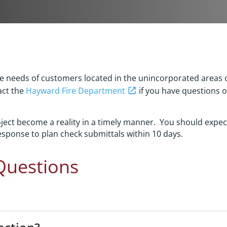
the needs of customers located in the unincorporated areas
act the
Hayward Fire Department
if you have questions o
roject become a reality in a timely manner. You should expe
sponse to plan check submittals within 10 days.
Questions