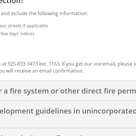
ection?
and include the following information:
ss streets if applicable
few days’ notice)
 at 925-833-3473 ext. 1163. If you get our voicemail, please 
u will receive an email confirmation.
 a fire system or other direct fire perm
velopment guidelines in unincorporat