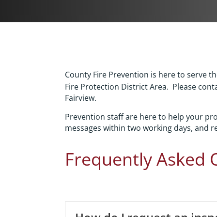
County Fire Prevention is here to serve 
Fire Protection District Area. Please cont
Fairview.
Prevention staff are here to help your p
messages within two working days, and re
Frequently Asked 