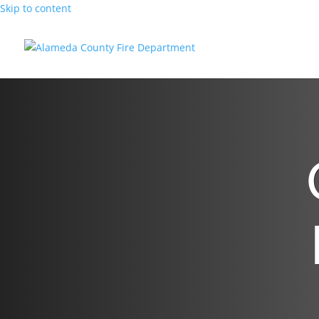
Skip to content