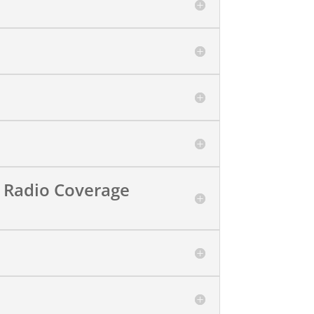
 Radio Coverage