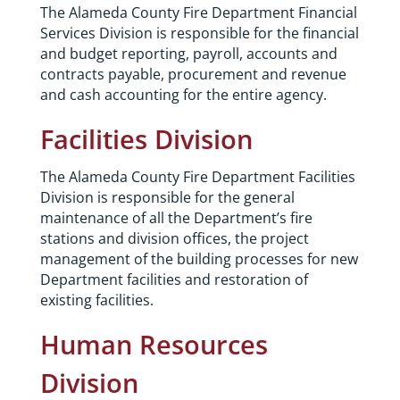
The Alameda County Fire Department Financial
Services Division is responsible for the financial
and budget reporting, payroll, accounts and
contracts payable, procurement and revenue
and cash accounting for the entire agency.
Facilities Division
The Alameda County Fire Department Facilities
Division is responsible for the general
maintenance of all the Department’s fire
stations and division offices, the project
management of the building processes for new
Department facilities and restoration of
existing facilities.
Human Resources
Division