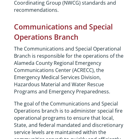
Coordinating Group (NWCG) standards and
recommendations.
Communications and Special
Operations Branch
The Communications and Special Operational
Branch is responsible for the operations of the
Alameda County Regional Emergency
Communications Center (ACRECC), the
Emergency Medical Services Division,
Hazardous Material and Water Rescue
Programs and Emergency Preparedness.
The goal of the Communications and Special
Operations branch is to administer special fire
operational programs to ensure that local,
State, and federal mandated and discretionary
service levels are maintained within the