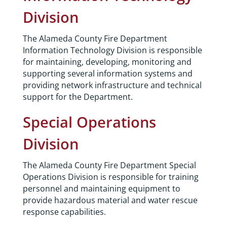
Division
The Alameda County Fire Department
Information Technology Division is responsible
for maintaining, developing, monitoring and
supporting several information systems and
providing network infrastructure and technical
support for the Department.
Special Operations
Division
The Alameda County Fire Department Special
Operations Division is responsible for training
personnel and maintaining equipment to
provide hazardous material and water rescue
response capabilities.