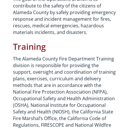
contribute to the safety of the citizens of
Alameda County by safely providing emergency
response and incident management for fires,
rescues, medical emergencies, hazardous
materials incidents, and disasters.
Training
The Alameda County Fire Department Training
division is responsible for providing the
support, oversight and coordination of training
plans, exercises, curriculum and delivery
methods that are in accordance with the
National Fire Protection Association (NFPA),
Occupational Safety and Health Administration
(OSHA), National Institute for Occupational
Safety and Health (NIOSH), the California State
Fire Marshal’s Office, the California Code of
Regulations, FIRESCOPE and National Wildfire