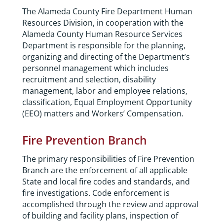
The Alameda County Fire Department Human
Resources Division, in cooperation with the
Alameda County Human Resource Services
Department is responsible for the planning,
organizing and directing of the Department’s
personnel management which includes
recruitment and selection, disability
management, labor and employee relations,
classification, Equal Employment Opportunity
(EEO) matters and Workers’ Compensation.
Fire Prevention Branch
The primary responsibilities of Fire Prevention
Branch are the enforcement of all applicable
State and local fire codes and standards, and
fire investigations. Code enforcement is
accomplished through the review and approval
of building and facility plans, inspection of