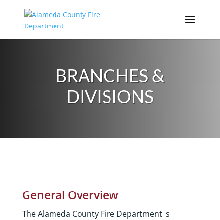
Skip
to
content
BRANCHES &
DIVISIONS
General Overview
The Alameda County Fire Department is