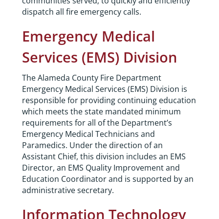
communities served; to quickly and efficiently
dispatch all fire emergency calls.
Emergency Medical
Services (EMS) Division
The Alameda County Fire Department
Emergency Medical Services (EMS) Division is
responsible for providing continuing education
which meets the state mandated minimum
requirements for all of the Department’s
Emergency Medical Technicians and
Paramedics. Under the direction of an
Assistant Chief, this division includes an EMS
Director, an EMS Quality Improvement and
Education Coordinator and is supported by an
administrative secretary.
Information Technology