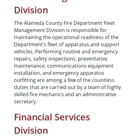
Division
The Alameda County Fire Department Fleet
Management Division is responsible for
maintaining the operational readiness of the
Department’s fleet of apparatus and support
vehicles. Performing routine and emergency
repairs, safety inspections, preventative
maintenance, communications equipment
installation, and emergency apparatus
outfitting are among a few of the countless
duties that are carried out by a team of highly
skilled fire mechanics and an administrative
secretary.
Financial Services
Division