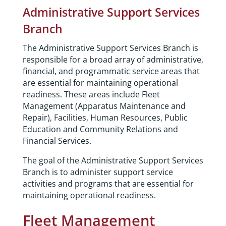
Administrative Support Services
Branch
The Administrative Support Services Branch is
responsible for a broad array of administrative,
financial, and programmatic service areas that
are essential for maintaining operational
readiness. These areas include Fleet
Management (Apparatus Maintenance and
Repair), Facilities, Human Resources, Public
Education and Community Relations and
Financial Services.
The goal of the Administrative Support Services
Branch is to administer support service
activities and programs that are essential for
maintaining operational readiness.
Fleet Management