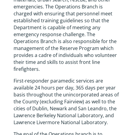
emergencies. The Operations Branch is
charged with ensuring that personnel meet
established training guidelines so that the
Department is capable of meeting any
emergency response challenge. The
Operations Branch is also responsible for the
management of the Reserve Program which
provides a cadre of individuals who volunteer
their time and skills to assist front line
firefighters.
First-responder paramedic services are
available 24 hours per day, 365 days per year
basis throughout the unincorporated areas of
the County (excluding Fairview) as well to the
cities of Dublin, Newark and San Leandro, the
Lawrence Berkeley National Laboratory, and
Lawrence Livermore National Laboratory.
The goal of the Operations branch is to