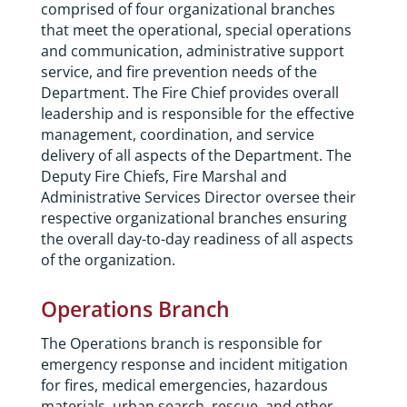
comprised of four organizational branches
that meet the operational, special operations
and communication, administrative support
service, and fire prevention needs of the
Department. The Fire Chief provides overall
leadership and is responsible for the effective
management, coordination, and service
delivery of all aspects of the Department. The
Deputy Fire Chiefs, Fire Marshal and
Administrative Services Director oversee their
respective organizational branches ensuring
the overall day-to-day readiness of all aspects
of the organization.
Operations Branch
The Operations branch is responsible for
emergency response and incident mitigation
for fires, medical emergencies, hazardous
materials, urban search, rescue, and other