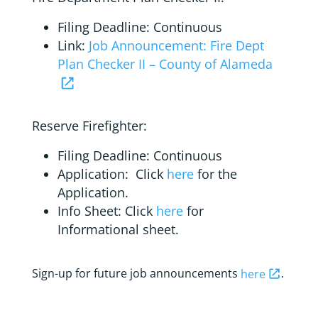
Filing Deadline: Continuous
Link:
Job Announcement: Fire Dept
Plan Checker II – County of Alameda
Reserve Firefighter:
Filing Deadline: Continuous
Application: Click
here
for the
Application.
Info Sheet: Click
here
for
Informational sheet.
Sign-up for future job announcements
here
.