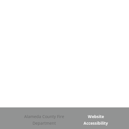
Alameda County Fire
Website
Department
Accessibility