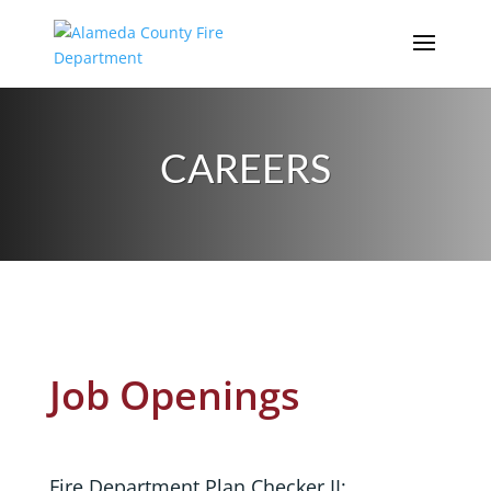
Skip
to
content
CAREERS
Job Openings
Fire Department Plan Checker II: