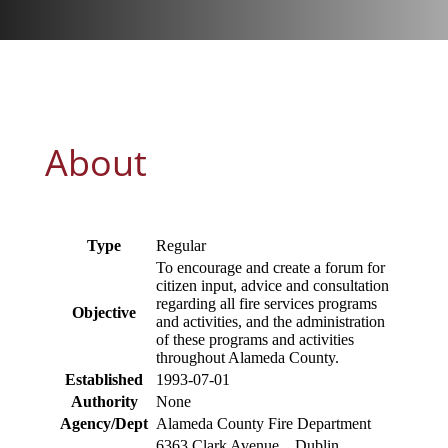
About