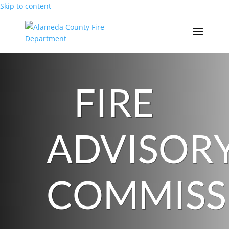
Skip to content
FIRE
ADVISOR
COMMISS