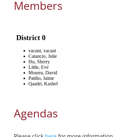
Members
Agendas
Please click
here
for more information