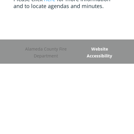
and to locate agendas and minutes.
Alameda County Fire
Website
Department
Accessibility